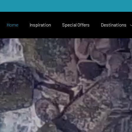
Home
Inspiration
Special Offers
Destinations