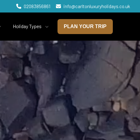
02083856861
info@carltonluxuryholidays.co.uk
Holiday Types
PLAN YOUR TRIP