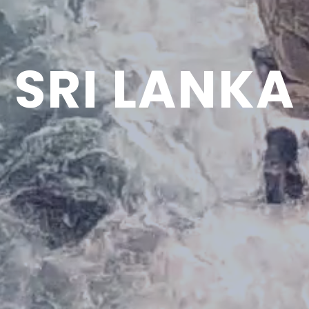
SRI LANKA