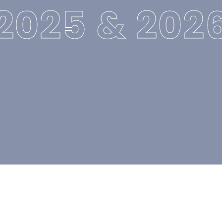
2025 & 202