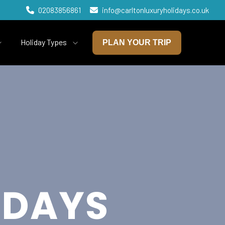
02083856861
info@carltonluxuryholidays.co.uk
Holiday Types
PLAN YOUR TRIP
IDAYS