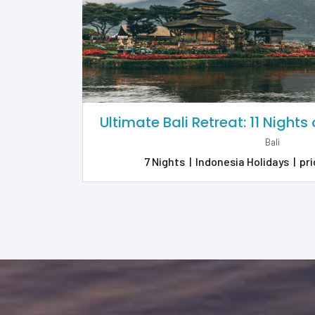
Ultimate Bali Retreat: 11 Nights
Bali
7 Nights
|
Indonesia Holidays
|
pri