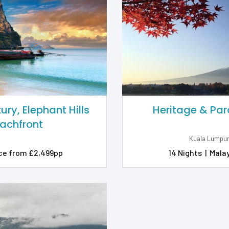
ry, Elephant Hills
Heritage & Par
eachfront
Kuala Lumpur
ce from £2,499pp
14 Nights
|
Malay