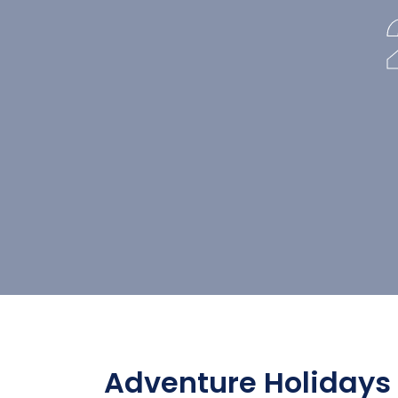
Adventure Holidays