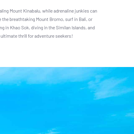
caling Mount Kinabalu, while adrenaline junkies can
 the breathtaking Mount Bromo, surf in Bali, or
g in Khao Sok, diving in the Similan Islands, and
ultimate thrill for adventure seekers!