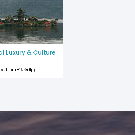
 of Luxury & Culture
ce from £1,849pp