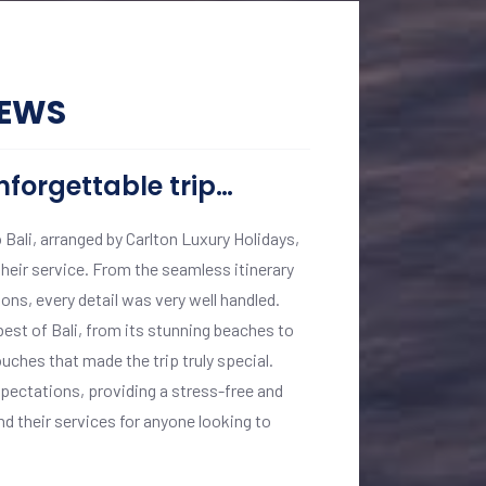
IEWS
nforgettable trip…
A Journey o
o Bali, arranged by Carlton Luxury Holidays,
My recent journey t
heir service. From the seamless itinerary
short of extraordina
ns, every detail was very well handled.
backwaters of Keral
st of Bali, from its stunning beaches to
executed. Vinita Kom
ouches that made the trip truly special.
landmarks, and warm
xpectations, providing a stress-free and
accommodations were
 their services for anyone looking to
my preferences. Carl
experience. I highl
magic of India in ul