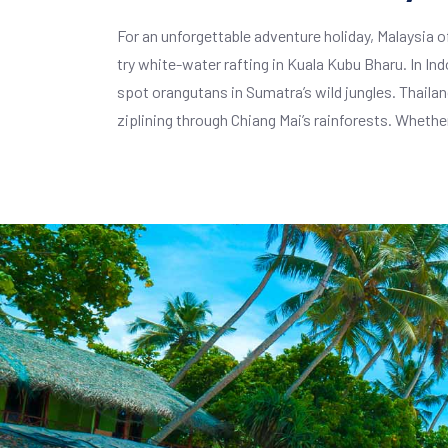
For an unforgettable adventure holiday, Malaysia of
try white-water rafting in Kuala Kubu Bharu. In I
spot orangutans in Sumatra’s wild jungles. Thailand
ziplining through Chiang Mai’s rainforests. Whethe