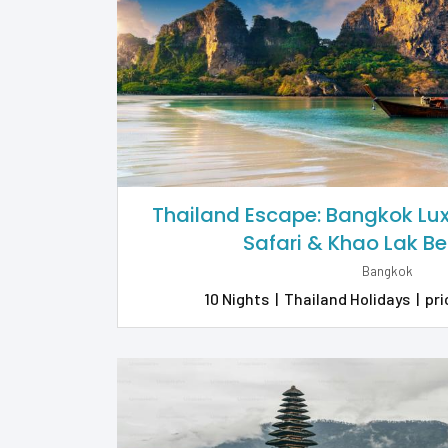
Thailand Escape: Bangkok Luxu
Safari & Khao Lak B
Bangkok
10 Nights
|
Thailand Holidays
|
pri