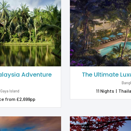
Malaysia Adventure
The Ultimate Lux
Bangk
11 Nights
|
Thail
 Gaya Island
ce from £2,699pp