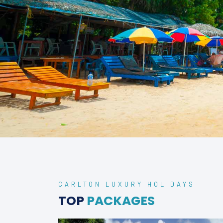
CARLTON LUXURY HOLIDAYS
TOP
PACKAGES