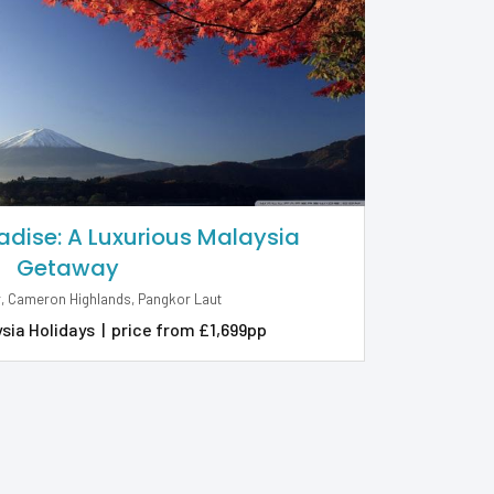
adise: A Luxurious Malaysia
Getaway
, Cameron Highlands, Pangkor Laut
sia Holidays
|
price from £1,699pp