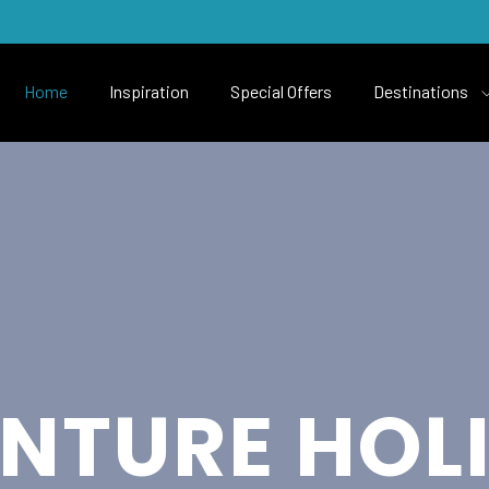
Home
Inspiration
Special Offers
Destinations
NTURE HOL