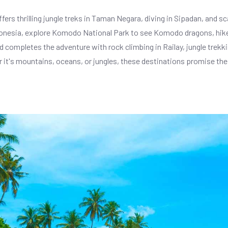
fers thrilling jungle treks in Taman Negara, diving in Sipadan, and s
ndonesia, explore Komodo National Park to see Komodo dragons, hike
 completes the adventure with rock climbing in Railay, jungle trekkin
r it's mountains, oceans, or jungles, these destinations promise the 