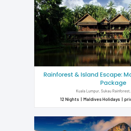
Rainforest & Island Escape: 
Package
Kuala Lumpur, Sukau Rainforest,
12 Nights
|
Maldives Holidays
|
pri