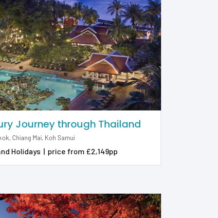
ury Journey through Thailand
ok, Chiang Mai, Koh Samui
and Holidays
|
price from £2,149pp