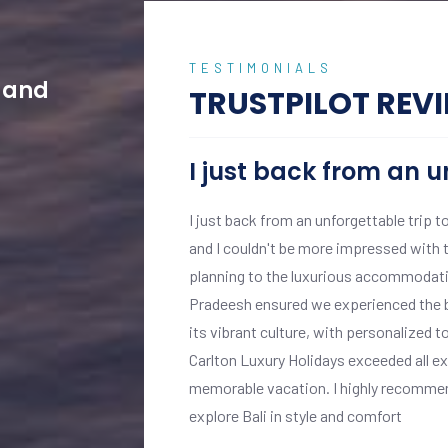
TESTIMONIALS
w and
TRUSTPILOT REV
I just back from an u
ptional experience from
I just back from an unforgettable trip t
s, with professional
and I couldn't be more impressed with t
.
planning to the luxurious accommodatio
 personalised attention
Pradeesh ensured we experienced the be
ghout our stay.
its vibrant culture, with personalized t
 We enjoyed private
Carlton Luxury Holidays exceeded all e
 exclusive cultural
memorable vacation. I highly recommend
explore Bali in style and comfort
truly luxurious and