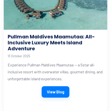
Pullman Maldives Maamutaa: All-
Inclusive Luxury Meets Island
Adventure
13 October 2025
Experience Pullman Maldives Maamutaa — a 5star all-
inclusive resort with overwater villas, gourmet dining, and
unforgettable island experiences.
View Blog