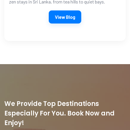
zen stays in Sri Lanka, from tea hills to quiet bays.
View Blog
We Provide Top Destinations
Especially For You. Book Now and
Enjoy!