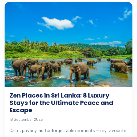
Zen Places in Sri Lanka: 8 Luxury
Stays for the Ultimate Peace and
Escape
16 September 2025
Calm, privacy, and unforgettable moments — my favourite