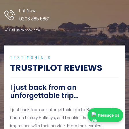
Call Now
0208 385 6861
Call us to book now
TESTIMONIALS
TRUSTPILOT REVIEWS
I just back from an
unforgettable trip…
I just back from an unforgettable trip to Bali, arranged by
Message Us
Carlton Luxury Holidays, and I couldn't be more
impressed with their service. From the seamless