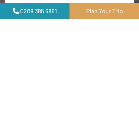
itinerary planning to the luxurious accommodations,
0208 385 6861
Plan Your Trip
every detail was very well handled. Pradeesh ensured we
experienced the best of Bali, from its stunning beaches
to its vibrant culture, with personalized touches that
made the trip truly special. Carlton Luxury Holidays
exceeded all expectations, providing a stress-free and
memorable vacation. I highly recommend their services
for anyone looking to explore Bali in style and comfort
Jhonson FRANCIS
01 June 2024