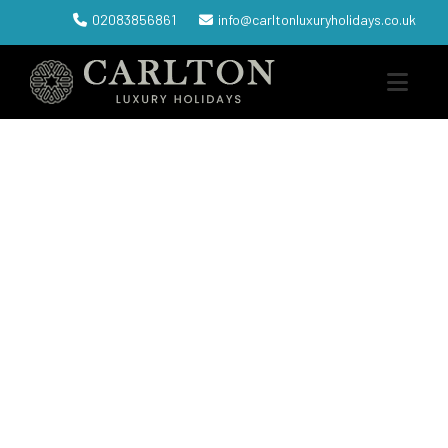
02083856861
info@carltonluxuryholidays.co.uk