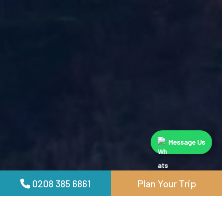
Message Us
0208 385 6861
Plan Your Trip