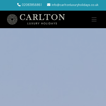
02083856861
info@carltonluxuryholidays.co.uk