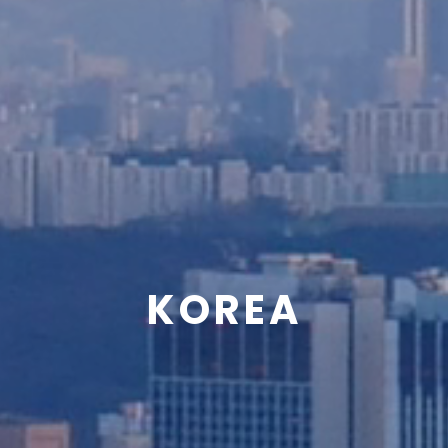
KOREA