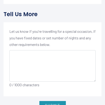
Tell Us More
Let us know if you're travelling for a special occasion, if
you have fixed dates or set number of nights and any
other requirements below.
0
/ 1000 characters