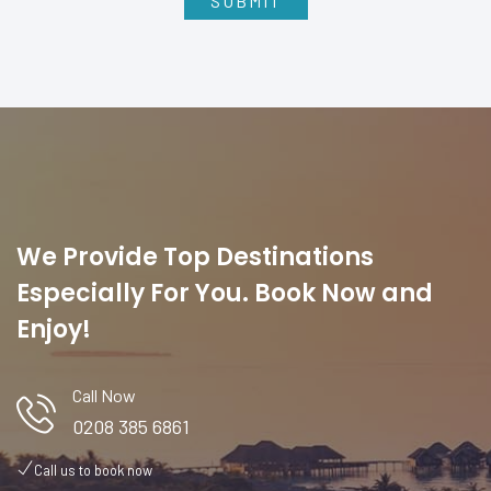
We Provide Top Destinations
Especially For You. Book Now and
Enjoy!
Call Now
0208 385 6861
Call us to book now