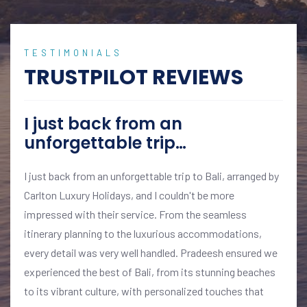
TESTIMONIALS
TRUSTPILOT REVIEWS
I just back from an
unforgettable trip…
I just back from an unforgettable trip to Bali, arranged by
Carlton Luxury Holidays, and I couldn't be more
impressed with their service. From the seamless
itinerary planning to the luxurious accommodations,
every detail was very well handled. Pradeesh ensured we
experienced the best of Bali, from its stunning beaches
to its vibrant culture, with personalized touches that