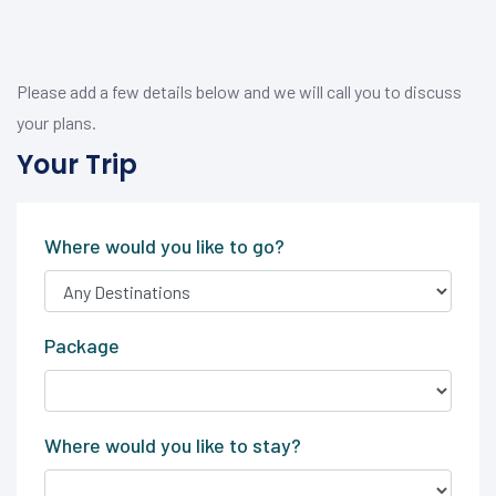
Please add a few details below and we will call you to discuss
your plans.
Your Trip
Where would you like to go?
Package
Where would you like to stay?