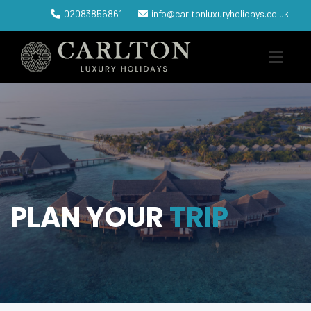
02083856861
info@carltonluxuryholidays.co.uk
PLAN YOUR
TRIP