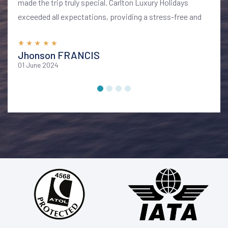
made the trip truly special. Carlton Luxury Holidays
exceeded all expectations, providing a stress-free and
memorable vacation. I highly recommend their services
for anyone looking to explore Bali in style and comfort
Jhonson FRANCIS
01 June 2024