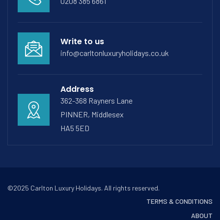
0208 385 6861
Write to us
info@carltonluxuryholidays.co.uk
Address
362-368 Rayners Lane
PINNER, Middlesex
HA5 5ED
©2025 Carlton Luxury Holidays. All rights reserved.
TERMS & CONDITIONS
ABOUT