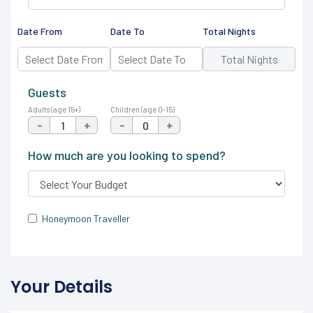
Date From
Date To
Total Nights
Guests
Adults (age 15+)
Children (age 0-15)
-
+
-
+
How much are you looking to spend?
Honeymoon Traveller
Your Details