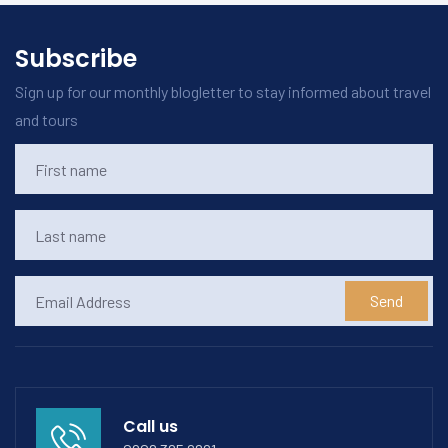
Subscribe
Sign up for our monthly blogletter to stay informed about travel
and tours
Send
Call us