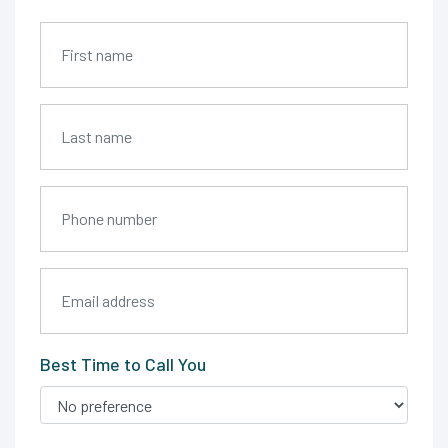
Best Time to Call You