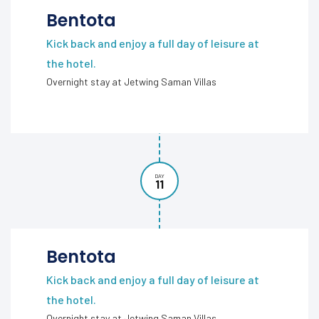
Bentota
Kick back and enjoy a full day of leisure at
the hotel.
Overnight stay at Jetwing Saman Villas
DAY
11
Bentota
Kick back and enjoy a full day of leisure at
the hotel.
Overnight stay at Jetwing Saman Villas