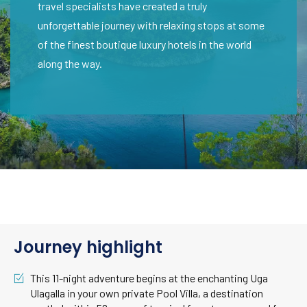
travel specialists have created a truly
unforgettable journey with relaxing stops at some
of the finest boutique luxury hotels in the world
along the way.
Journey highlight
This 11-night adventure begins at the enchanting Uga
Ulagalla in your own private Pool Villa, a destination