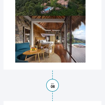
DAY
06