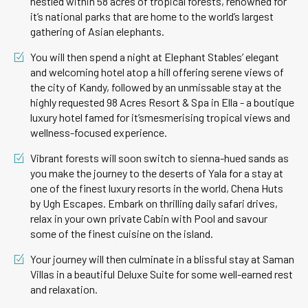
nestled within 58 acres of tropical forests, renowned for
it’s national parks that are home to the world’s largest
gathering of Asian elephants.
You will then spend a night at Elephant Stables’ elegant
and welcoming hotel atop a hill offering serene views of
the city of Kandy, followed by an unmissable stay at the
highly requested 98 Acres Resort & Spa in Ella - a boutique
luxury hotel famed for it’smesmerising tropical views and
wellness-focused experience.
Vibrant forests will soon switch to sienna-hued sands as
you make the journey to the deserts of Yala for a stay at
one of the finest luxury resorts in the world, Chena Huts
by Ugh Escapes. Embark on thrilling daily safari drives,
relax in your own private Cabin with Pool and savour
some of the finest cuisine on the island.
Your journey will then culminate in a blissful stay at Saman
Villas in a beautiful Deluxe Suite for some well-earned rest
and relaxation.