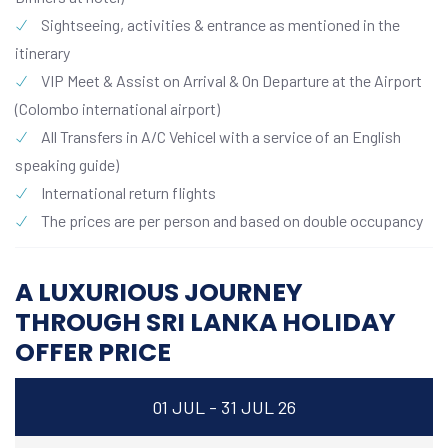
Sightseeing, activities & entrance as mentioned in the
itinerary
VIP Meet & Assist on Arrival & On Departure at the Airport
(Colombo international airport)
All Transfers in A/C Vehicel with a service of an English
speaking guide)
International return flights
The prices are per person and based on double occupancy
A LUXURIOUS JOURNEY
THROUGH SRI LANKA HOLIDAY
OFFER PRICE
01 JUL - 31 JUL 26