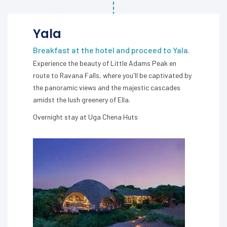
Yala
Breakfast at the hotel and proceed to Yala.
Experience the beauty of Little Adams Peak en
route to Ravana Falls, where you'll be captivated by
the panoramic views and the majestic cascades
amidst the lush greenery of Ella.
Overnight stay at Uga Chena Huts