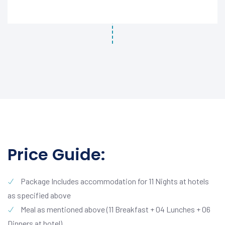
Price Guide:
Package Includes accommodation for 11 Nights at hotels
as specified above
Meal as mentioned above (11 Breakfast + 04 Lunches + 06
Dinners at hotel)