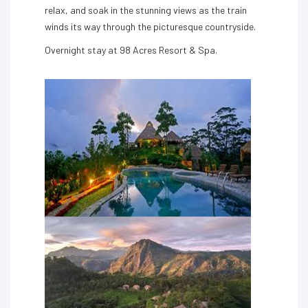
relax, and soak in the stunning views as the train
winds its way through the picturesque countryside.
Overnight stay at 98 Acres Resort & Spa.