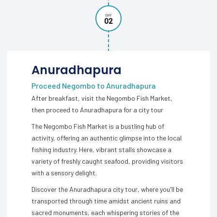
DAY
02
Anuradhapura
Proceed Negombo to Anuradhapura
After breakfast, visit the Negombo Fish Market,
then proceed to Anuradhapura for a city tour
The Negombo Fish Market is a bustling hub of
activity, offering an authentic glimpse into the local
fishing industry. Here, vibrant stalls showcase a
variety of freshly caught seafood, providing visitors
with a sensory delight.
Discover the Anuradhapura city tour, where you'll be
transported through time amidst ancient ruins and
sacred monuments, each whispering stories of the