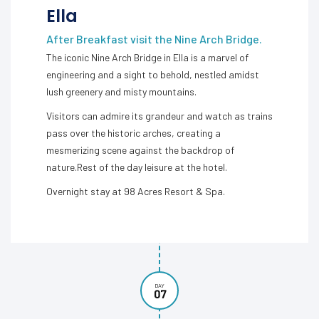
Ella
After Breakfast visit the Nine Arch Bridge.
The iconic Nine Arch Bridge in Ella is a marvel of
engineering and a sight to behold, nestled amidst
lush greenery and misty mountains.
Visitors can admire its grandeur and watch as trains
pass over the historic arches, creating a
mesmerizing scene against the backdrop of
nature.Rest of the day leisure at the hotel.
Overnight stay at 98 Acres Resort & Spa.
DAY
07