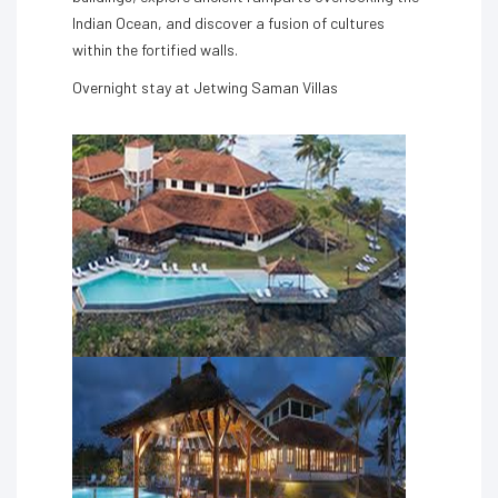
Indian Ocean, and discover a fusion of cultures
within the fortified walls.
Overnight stay at Jetwing Saman Villas