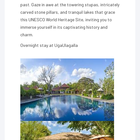
past. Gaze in awe at the towering stupas, intricately
carved stone pillars, and tranquil lakes that grace
this UNESCO World Heritage Site, inviting you to
immerse yourself in its captivating history and
charm.
Overnight stay at UgaUlagalla