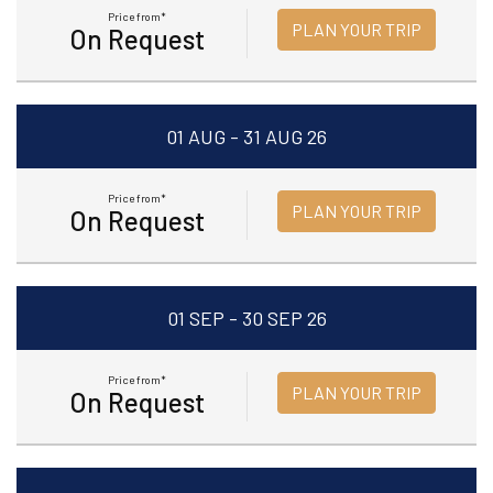
Price from*
PLAN YOUR TRIP
On Request
01 AUG - 31 AUG 26
Price from*
PLAN YOUR TRIP
On Request
01 SEP - 30 SEP 26
Price from*
PLAN YOUR TRIP
On Request