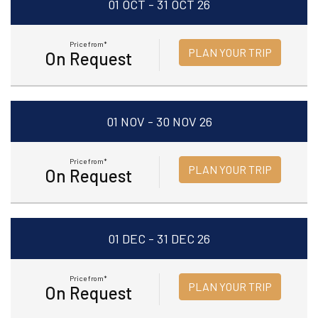
01 OCT - 31 OCT 26
Price from*
PLAN YOUR TRIP
On Request
01 NOV - 30 NOV 26
Price from*
PLAN YOUR TRIP
On Request
01 DEC - 31 DEC 26
Price from*
PLAN YOUR TRIP
On Request