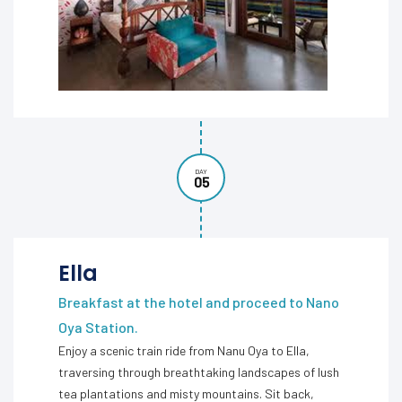
DAY
05
Ella
Breakfast at the hotel and proceed to Nano
Oya Station.
Enjoy a scenic train ride from Nanu Oya to Ella,
traversing through breathtaking landscapes of lush
tea plantations and misty mountains. Sit back,