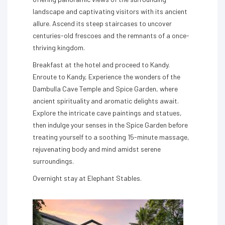
landscape and captivating visitors with its ancient
allure. Ascend its steep staircases to uncover
centuries-old frescoes and the remnants of a once-
thriving kingdom.
Breakfast at the hotel and proceed to Kandy.
Enroute to Kandy, Experience the wonders of the
Dambulla Cave Temple and Spice Garden, where
ancient spirituality and aromatic delights await.
Explore the intricate cave paintings and statues,
then indulge your senses in the Spice Garden before
treating yourself to a soothing 15-minute massage,
rejuvenating body and mind amidst serene
surroundings.
Overnight stay at Elephant Stables.