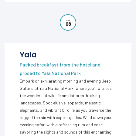
DAY
08
Yala
Packed breakfast from the hotel and
prosed to Yala National Park
Embark on exhilarating morning and evening Jeep
Safaris at Yala National Park, where you'll witness
the wonders of wildlife amidst breathtaking
landscapes. Spot elusive leopards, majestic
elephants, and vibrant birdlife as you traverse the
rugged terrain with expert guides. Wind down your
evening safari with a refreshing rum and coke,
savoring the sights and sounds of this enchanting