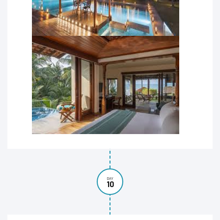
DAY
10