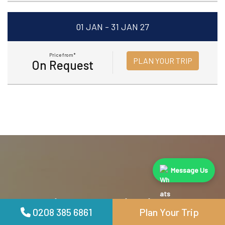
01 JAN - 31 JAN 27
Price from*
PLAN YOUR TRIP
On Request
Message Us
We Provide Top Destinations
0208 385 6861
Plan Your Trip
Especially For You. Book Now and