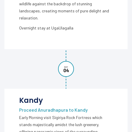
wildlife against the backdrop of stunning
landscapes, creating moments of pure delight and
relaxation.
Overnight stay at UgaUlagalla
DAY
04
Kandy
Proceed Anuradhapura to Kandy
Early Morning visit Sigiriya Rock Fortress which
stands majestically amidst the lush greenery,
offering panoramic views of the surrounding