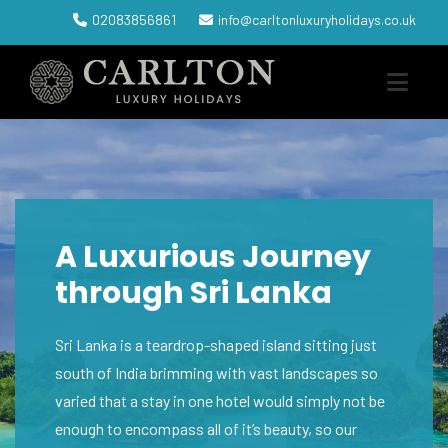
02083856861
info@carltonluxuryholidays.co.uk
A Luxurious Journey
through Sri Lanka
Sri Lanka is a teardrop-shaped island sitting just
south of India brimming with vast landscapes so
varied that a stay in one hotel would simply not be
enough to encompass all of it’s beauty, so our