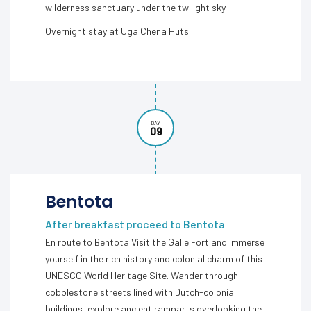
wilderness sanctuary under the twilight sky.
Overnight stay at Uga Chena Huts
DAY
09
Bentota
After breakfast proceed to Bentota
En route to Bentota Visit the Galle Fort and immerse
yourself in the rich history and colonial charm of this
UNESCO World Heritage Site. Wander through
cobblestone streets lined with Dutch-colonial
buildings, explore ancient ramparts overlooking the