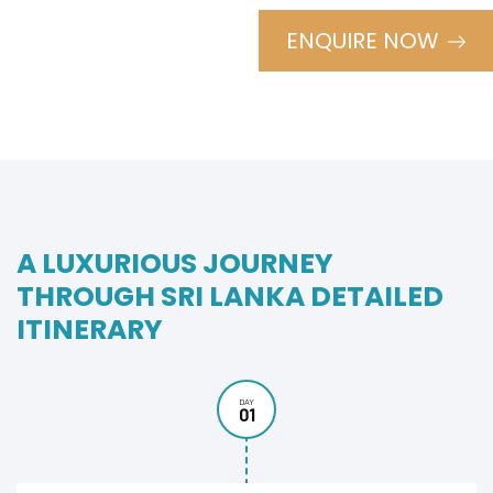
ENQUIRE NOW
A LUXURIOUS JOURNEY
THROUGH SRI LANKA DETAILED
ITINERARY
DAY
01