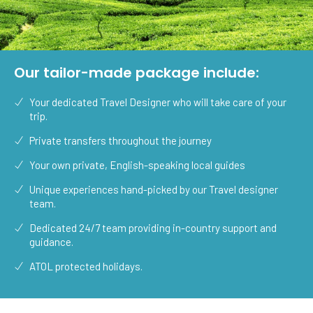
Our tailor-made package include:
Your dedicated Travel Designer who will take care of your
trip.
Private transfers throughout the journey
Your own private, English-speaking local guides
Unique experiences hand-picked by our Travel designer
team.
Dedicated 24/7 team providing in-country support and
guidance.
ATOL protected holidays.