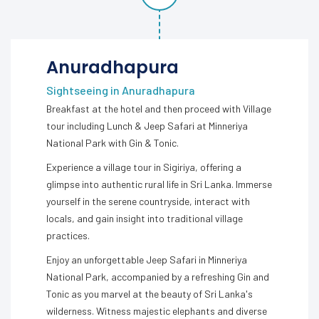
Anuradhapura
Sightseeing in Anuradhapura
Breakfast at the hotel and then proceed with Village
tour including Lunch & Jeep Safari at Minneriya
National Park with Gin & Tonic.
Experience a village tour in Sigiriya, offering a
glimpse into authentic rural life in Sri Lanka. Immerse
yourself in the serene countryside, interact with
locals, and gain insight into traditional village
practices.
Enjoy an unforgettable Jeep Safari in Minneriya
National Park, accompanied by a refreshing Gin and
Tonic as you marvel at the beauty of Sri Lanka's
wilderness. Witness majestic elephants and diverse