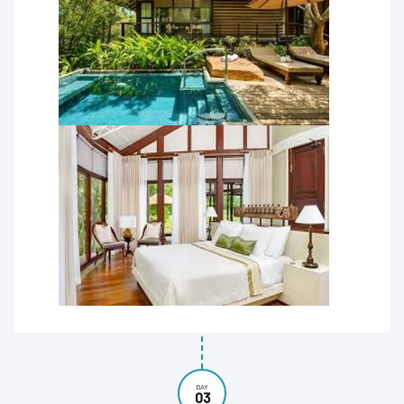
DAY
03