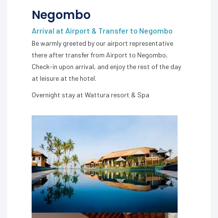
Negombo
Arrival at Airport & Transfer to Negombo
Be warmly greeted by our airport representative
there after transfer from Airport to Negombo,
Check-in upon arrival, and enjoy the rest of the day
at leisure at the hotel.
Overnight stay at Wattura resort & Spa