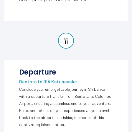
DAY
11
Departure
Bentota to BIA Katunayake
Conclude your unforgettable journey in Sri Lanka
with a departure transfer from Bentota to Colombo
Airport, ensuring a seamless end to your adventure.
Relax and reflect on your experiences as you travel
back to the airport, cherishing memories of this
captivating island nation.