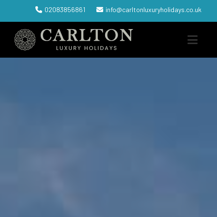
02083856861
info@carltonluxuryholidays.co.uk