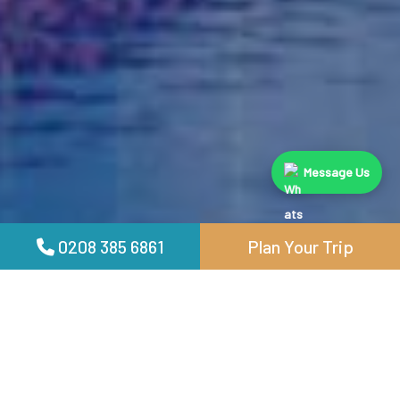
Message Us
0208 385 6861
Plan Your Trip