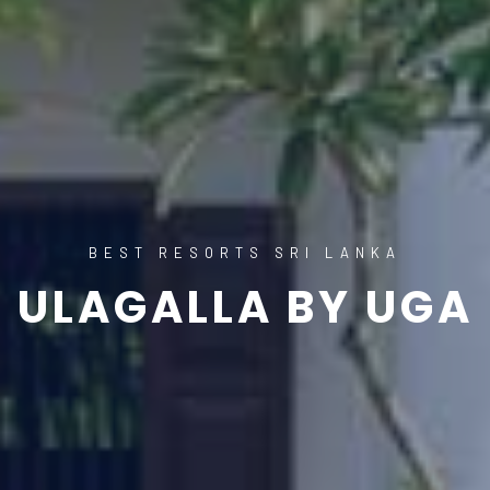
BEST RESORTS SRI LANKA
ULAGALLA BY UGA