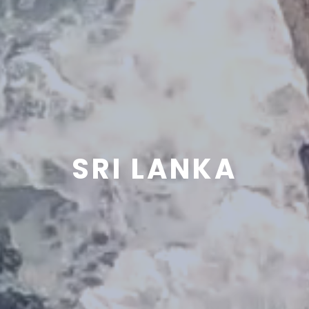
SRI LANKA