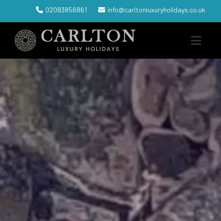
02083856861
info@carltonluxuryholidays.co.uk