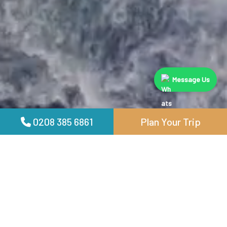
Message Us
0208 385 6861
Plan Your Trip