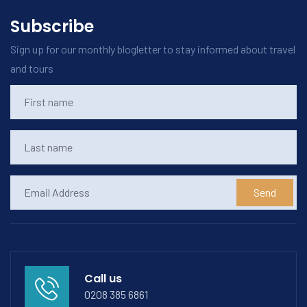
Subscribe
Sign up for our monthly blogletter to stay informed about travel
and tours
Send
Call us
0208 385 6861