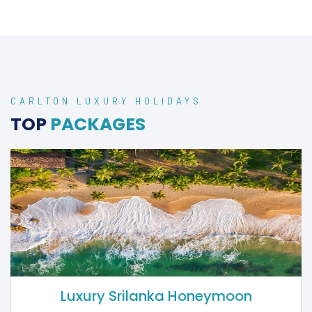
ADULTS ONLY
HOLIDAYS
2025 & 2026
CARLTON LUXURY HOLIDAYS
TOP
PACKAGES
Luxury Srilanka Honeymoon