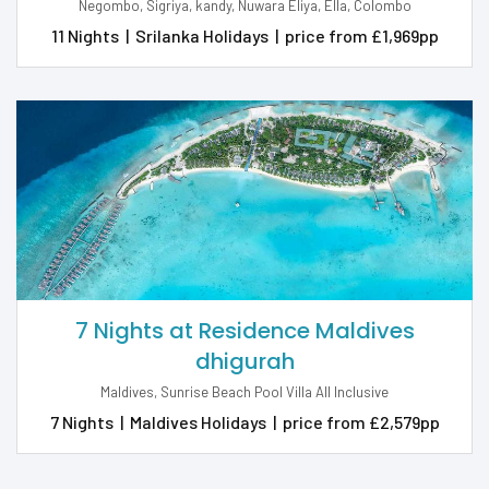
Negombo, Sigriya, kandy, Nuwara Eliya, Ella, Colombo
11 Nights
|
Srilanka Holidays
|
price from £1,969pp
7 Nights at Residence Maldives
dhigurah
Maldives, Sunrise Beach Pool Villa All Inclusive
7 Nights
|
Maldives Holidays
|
price from £2,579pp