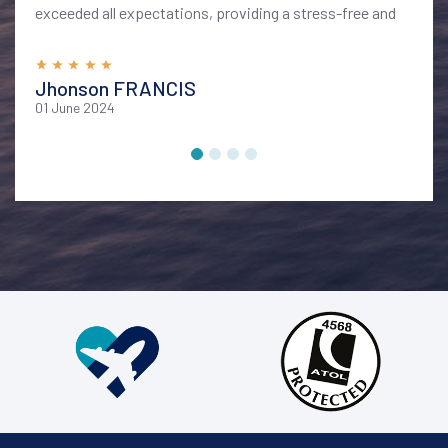
exceeded all expectations, providing a stress-free and
memorable vacation. I highly recommend their services
for anyone looking to explore Bali in style and comfort
Jhonson FRANCIS
01 June 2024