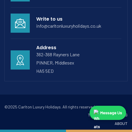
Write to us
info@carltonluxuryholidays.co.uk
Address
362-368 Rayners Lane
PINNER, Middlesex
HA5 5ED
©2025 Carlton Luxury Holidays. All rights reserved.
Message Us
TERMS & CONDITIONS
ABOUT
CONTACT