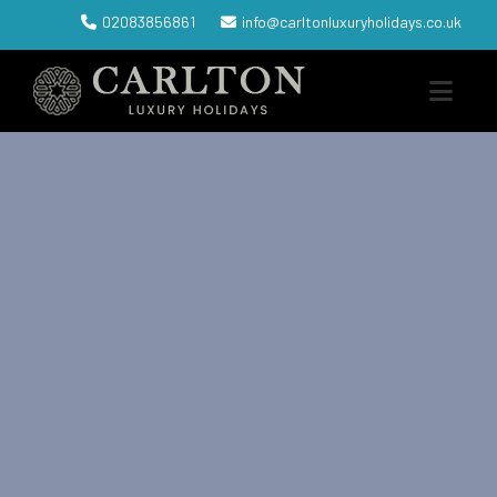
02083856861
info@carltonluxuryholidays.co.uk