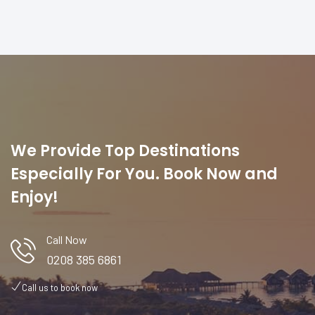
We Provide Top Destinations
Especially For You. Book Now and
Enjoy!
Call Now
0208 385 6861
Call us to book now