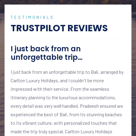
TESTIMONIALS
TRUSTPILOT REVIEWS
I just back from an
unforgettable trip…
I just back from an unforgettable trip to Bali, arranged by
Carlton Luxury Holidays, and I couldn't be more
impressed with their service. From the seamless
itinerary planning to the luxurious accommodations,
every detail was very well handled. Pradeesh ensured we
experienced the best of Bali, from its stunning beaches
to its vibrant culture, with personalized touches that
made the trip truly special. Carlton Luxury Holidays