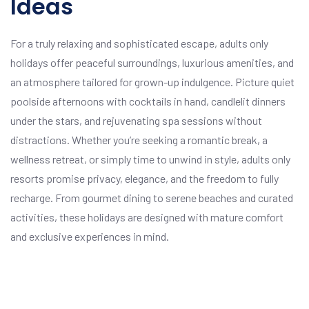
Ideas
For a truly relaxing and sophisticated escape, adults only
holidays offer peaceful surroundings, luxurious amenities, and
an atmosphere tailored for grown-up indulgence. Picture quiet
poolside afternoons with cocktails in hand, candlelit dinners
under the stars, and rejuvenating spa sessions without
distractions. Whether you’re seeking a romantic break, a
wellness retreat, or simply time to unwind in style, adults only
resorts promise privacy, elegance, and the freedom to fully
recharge. From gourmet dining to serene beaches and curated
activities, these holidays are designed with mature comfort
and exclusive experiences in mind.