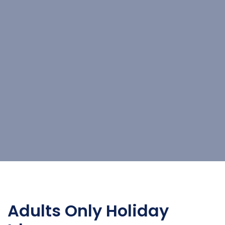
Adults Only Holiday