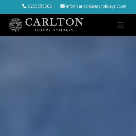
02083856861
info@carltonluxuryholidays.co.uk