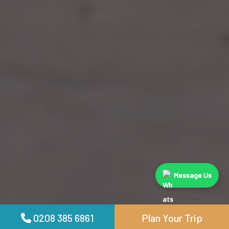
Message Us
0208 385 6861
Plan Your Trip