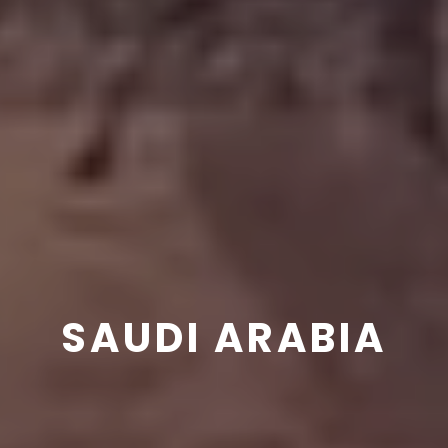
SAUDI ARABIA