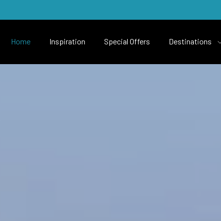
Home
Inspiration
Special Offers
Destinations