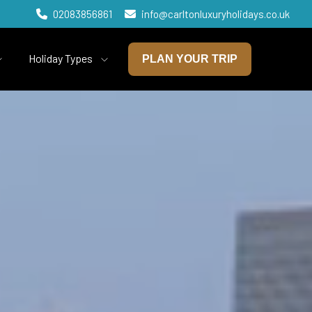
02083856861
info@carltonluxuryholidays.co.uk
Holiday Types
PLAN YOUR TRIP