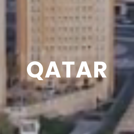
QATAR