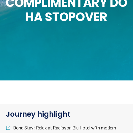
COMPLIMENTARY DO
HA STOPOVER
Journey highlight
Doha Stay: Relax at Radisson Blu Hotel with modern