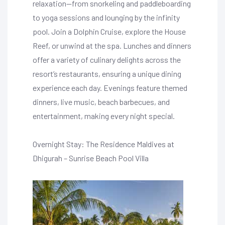
relaxation—from snorkeling and paddleboarding
to yoga sessions and lounging by the infinity
pool. Join a Dolphin Cruise, explore the House
Reef, or unwind at the spa. Lunches and dinners
offer a variety of culinary delights across the
resort’s restaurants, ensuring a unique dining
experience each day. Evenings feature themed
dinners, live music, beach barbecues, and
entertainment, making every night special.
Overnight Stay: The Residence Maldives at
Dhigurah – Sunrise Beach Pool Villa