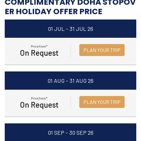
COMPLIMENTARY DOHA STOPOV
ER HOLIDAY OFFER PRICE
01 JUL - 31 JUL 26
Price from*
PLAN YOUR TRIP
On Request
01 AUG - 31 AUG 26
Price from*
PLAN YOUR TRIP
On Request
01 SEP - 30 SEP 26