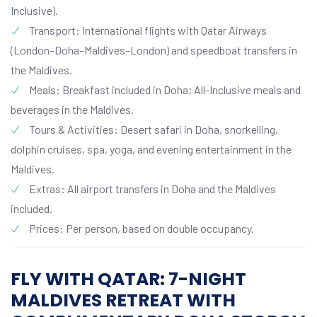
Inclusive).
Transport: International flights with Qatar Airways
(London–Doha–Maldives–London) and speedboat transfers in
the Maldives.
Meals: Breakfast included in Doha; All-Inclusive meals and
beverages in the Maldives.
Tours & Activities: Desert safari in Doha, snorkelling,
dolphin cruises, spa, yoga, and evening entertainment in the
Maldives.
Extras: All airport transfers in Doha and the Maldives
included.
Prices: Per person, based on double occupancy.
FLY WITH QATAR: 7-NIGHT
MALDIVES RETREAT WITH