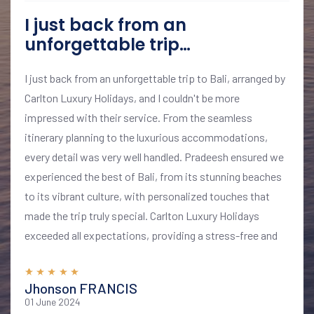
I just back from an
unforgettable trip…
I just back from an unforgettable trip to Bali, arranged by
Carlton Luxury Holidays, and I couldn't be more
impressed with their service. From the seamless
itinerary planning to the luxurious accommodations,
every detail was very well handled. Pradeesh ensured we
experienced the best of Bali, from its stunning beaches
to its vibrant culture, with personalized touches that
made the trip truly special. Carlton Luxury Holidays
exceeded all expectations, providing a stress-free and
memorable vacation. I highly recommend their services
for anyone looking to explore Bali in style and comfort
Jhonson FRANCIS
01 June 2024