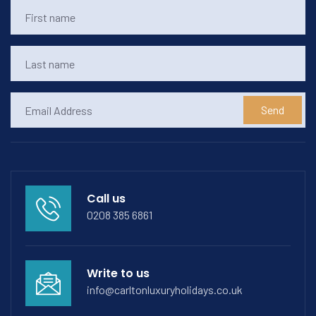
Send
Call us
0208 385 6861
Write to us
info@carltonluxuryholidays.co.uk