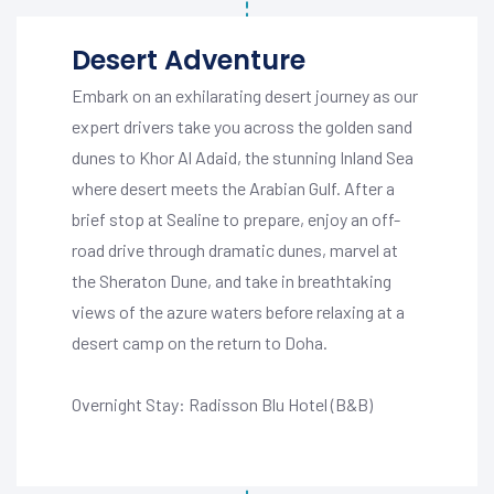
Desert Adventure
Embark on an exhilarating desert journey as our
expert drivers take you across the golden sand
dunes to Khor Al Adaid, the stunning Inland Sea
where desert meets the Arabian Gulf. After a
brief stop at Sealine to prepare, enjoy an off-
road drive through dramatic dunes, marvel at
the Sheraton Dune, and take in breathtaking
views of the azure waters before relaxing at a
desert camp on the return to Doha.
Overnight Stay: Radisson Blu Hotel (B&B)