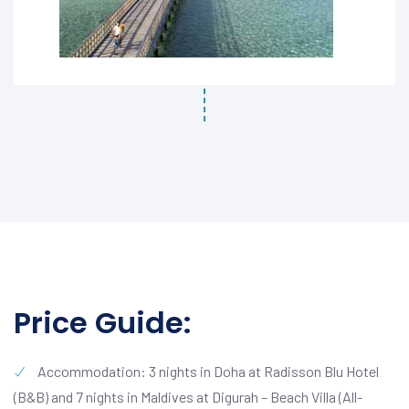
Price Guide:
Accommodation: 3 nights in Doha at Radisson Blu Hotel
(B&B) and 7 nights in Maldives at Digurah – Beach Villa (All-