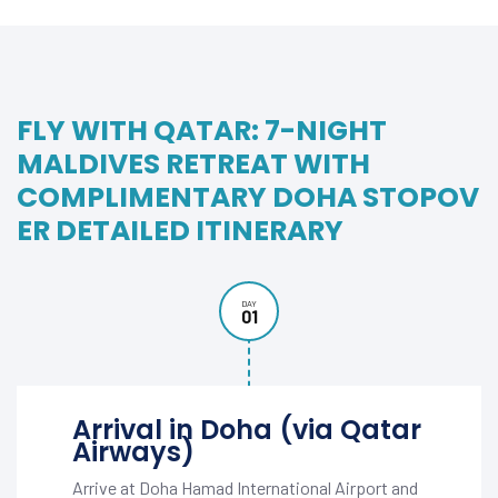
FLY WITH QATAR: 7-NIGHT
MALDIVES RETREAT WITH
COMPLIMENTARY DOHA STOPOV
ER DETAILED ITINERARY
DAY
01
Arrival in Doha (via Qatar
Airways)
Arrive at Doha Hamad International Airport and