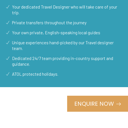
Your dedicated Travel Designer who will take care of your
trip.
Private transfers throughout the journey
Your own private, English-speaking local guides
Unique experiences hand-picked by our Travel designer
team.
Dedicated 24/7 team providing in-country support and
guidance.
ATOL protected holidays.
ENQUIRE NOW