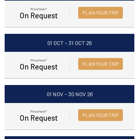
Price from*
PLAN YOUR TRIP
On Request
01 OCT - 31 OCT 26
Price from*
PLAN YOUR TRIP
On Request
01 NOV - 30 NOV 26
Price from*
PLAN YOUR TRIP
On Request