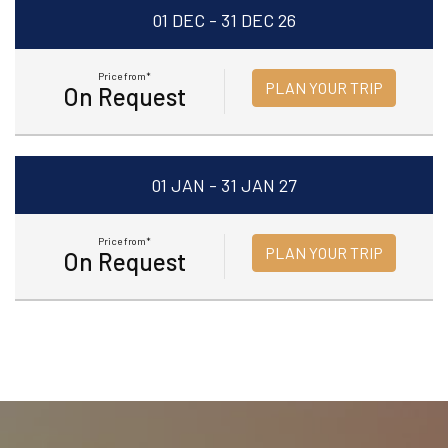
01 DEC - 31 DEC 26
Price from*
PLAN YOUR TRIP
On Request
01 JAN - 31 JAN 27
Price from*
PLAN YOUR TRIP
On Request