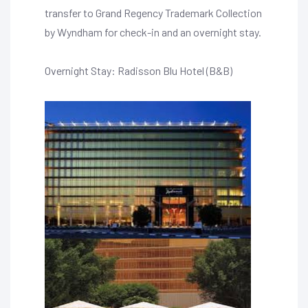
transfer to Grand Regency Trademark Collection
by Wyndham for check-in and an overnight stay.
Overnight Stay: Radisson Blu Hotel (B&B)