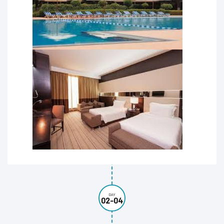
DAY
02-04