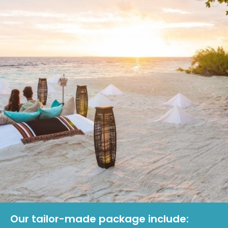
Our tailor-made package include: