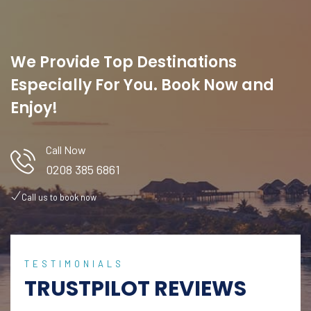
We Provide Top Destinations
Especially For You. Book Now and
Enjoy!
Call Now
0208 385 6861
Call us to book now
TESTIMONIALS
TRUSTPILOT REVIEWS