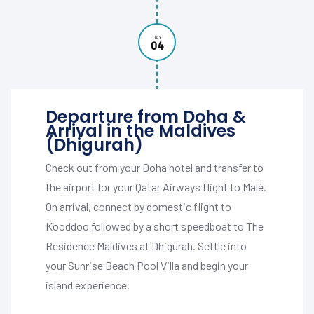
DAY
04
Departure from Doha &
Arrival in the Maldives
(Dhigurah)
Check out from your Doha hotel and transfer to
the airport for your Qatar Airways flight to Malé.
On arrival, connect by domestic flight to
Kooddoo followed by a short speedboat to The
Residence Maldives at Dhigurah. Settle into
your Sunrise Beach Pool Villa and begin your
island experience.