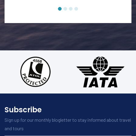
Subscribe
Sign up for our monthly blogletter to stay informed about travel
and tours