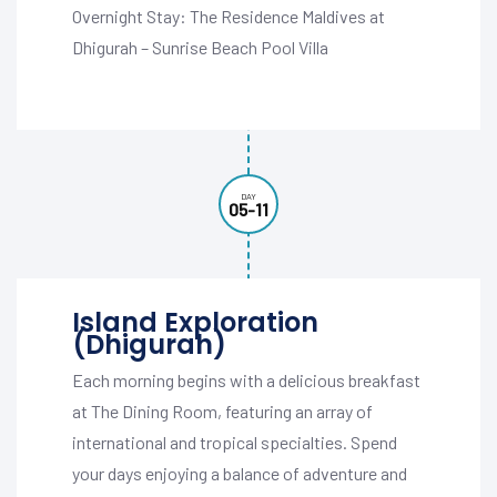
Overnight Stay: The Residence Maldives at
Dhigurah – Sunrise Beach Pool Villa
DAY
05-11
Island Exploration
(Dhigurah)
Each morning begins with a delicious breakfast
at The Dining Room, featuring an array of
international and tropical specialties. Spend
your days enjoying a balance of adventure and