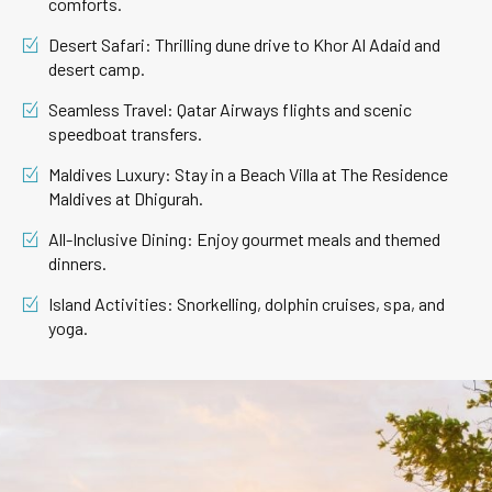
comforts.
Desert Safari: Thrilling dune drive to Khor Al Adaid and
desert camp.
Seamless Travel: Qatar Airways flights and scenic
speedboat transfers.
Maldives Luxury: Stay in a Beach Villa at The Residence
Maldives at Dhigurah.
All-Inclusive Dining: Enjoy gourmet meals and themed
dinners.
Island Activities: Snorkelling, dolphin cruises, spa, and
yoga.