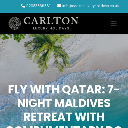
02083856861
info@carltonluxuryholidays.co.uk
FLY WITH QATAR: 7-
NIGHT MALDIVES
RETREAT WITH