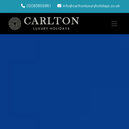
02083856861
info@carltonluxuryholidays.co.uk