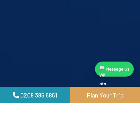
Message Us
0208 385 6861
Plan Your Trip