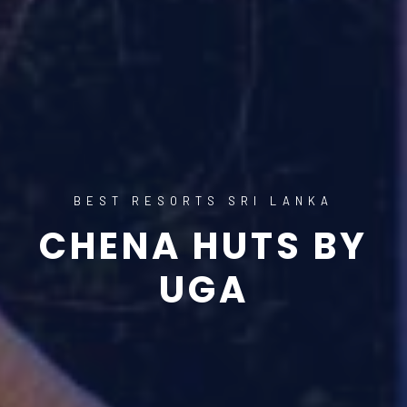
BEST RESORTS SRI LANKA
CHENA HUTS BY
UGA