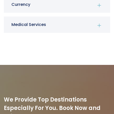
Currency
Medical Services
We Provide Top Destinations
Especially For You. Book Now and