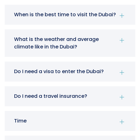
When is the best time to visit the Dubai?
What is the weather and average
climate like in the Dubai?
Do I need a visa to enter the Dubai?
Do I need a travel insurance?
Time