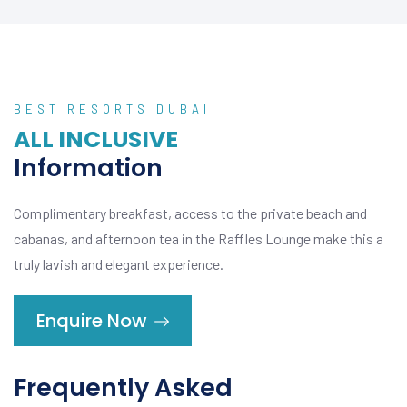
BEST RESORTS DUBAI
ALL INCLUSIVE
Information
Complimentary breakfast, access to the private beach and
cabanas, and afternoon tea in the Raffles Lounge make this a
truly lavish and elegant experience.
Enquire Now
Frequently Asked