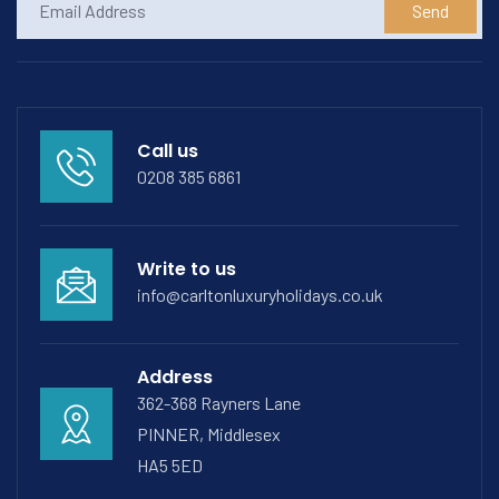
Send
Call us
0208 385 6861
Write to us
info@carltonluxuryholidays.co.uk
Address
362-368 Rayners Lane
PINNER, Middlesex
HA5 5ED