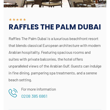
RAFFLES THE PALM DUBAI
Raffles The Palm Dubai is a luxurious beachfront resort
that blends classical European architecture with modern
Arabian hospitality. Featuring spacious rooms and
suites with private balconies, the hotel offers
unparalleled views of the Arabian Gulf. Guests can indulge
in fine dining, pampering spa treatments, and a serene
beach setting.
For more information
0208 385 6861