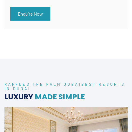
Enquire Now
RAFFLES THE PALM DUBAIBEST RESORTS
IN DUBAI
LUXURY
MADE SIMPLE