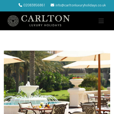
02083856861
info@carltonluxuryholidays.co.uk