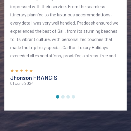
impressed with their service. From the seamless
itinerary planning to the luxurious accommodations,
every detail was very well handled. Pradeesh ensured we
experienced the best of Bali, from its stunning beaches
to its vibrant culture, with personalized touches that
made the trip truly special. Carlton Luxury Holidays
exceeded all expectations, providing a stress-free and
memorable vacation. I highly recommend their services
for anyone looking to explore Bali in style and comfort
Jhonson FRANCIS
01 June 2024