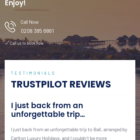
Enjoy!
Call Now
0208 385 6861
Call us to book now
TESTIMONIALS
TRUSTPILOT REVIEWS
I just back from an
unforgettable trip…
I just back from an unforgettable trip to Bali, arranged by
Carlton Luxury Holidays, and I couldn't be more