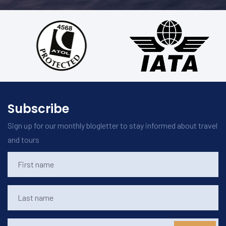
Subscribe
Sign up for our monthly blogletter to stay informed about travel
and tours