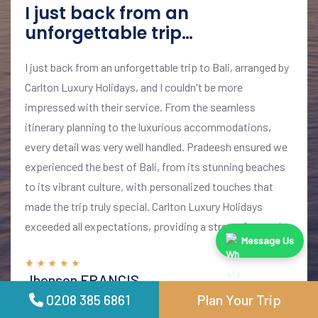
I just back from an
unforgettable trip…
I just back from an unforgettable trip to Bali, arranged by
Carlton Luxury Holidays, and I couldn't be more
impressed with their service. From the seamless
itinerary planning to the luxurious accommodations,
every detail was very well handled. Pradeesh ensured we
experienced the best of Bali, from its stunning beaches
to its vibrant culture, with personalized touches that
made the trip truly special. Carlton Luxury Holidays
exceeded all expectations, providing a stress-free and
Message Us
memorable vacation. I highly recommend their services
for anyone looking to explore Bali in style and comfort
Jhonson FRANCIS
01 June 2024
0208 385 6861
Plan Your Trip