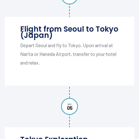
Flight from Seoul to Tokyo
(Japan)
Depart Seoul and fly to Tokyo. Upon arrival at
Narita or Haneda Airport, transfer to your hotel
and relax.
DAY
05