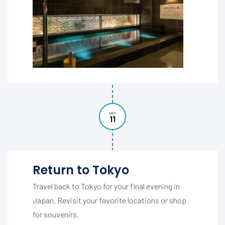
DAY
11
Return to Tokyo
Travel back to Tokyo for your final evening in
Japan. Revisit your favorite locations or shop
for souvenirs.