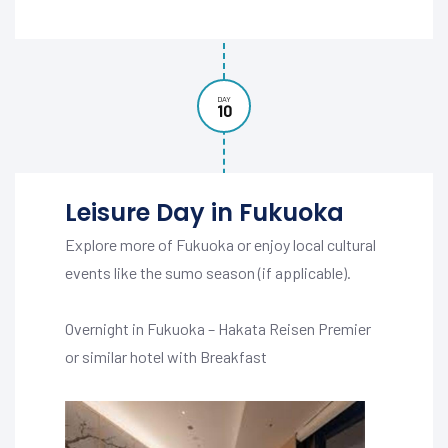
DAY
10
Leisure Day in Fukuoka
Explore more of Fukuoka or enjoy local cultural
events like the sumo season (if applicable).
Overnight in Fukuoka – Hakata Reisen Premier
or similar hotel with Breakfast