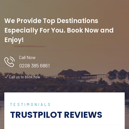
We Provide Top Destinations
Especially For You. Book Now and
Enjoy!
Call Now
0208 385 6861
Call us to book now
TESTIMONIALS
TRUSTPILOT REVIEWS