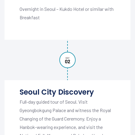
Overnight in Seoul – Kukdo Hotel or similar with
Breakfast
DAY
02
Seoul City Discovery
Full-day guided tour of Seoul. Visit
Gyeongbokgung Palace and witness the Royal
Changing of the Guard Ceremony. Enjoy a
Hanbok-wearing experience, and visit the