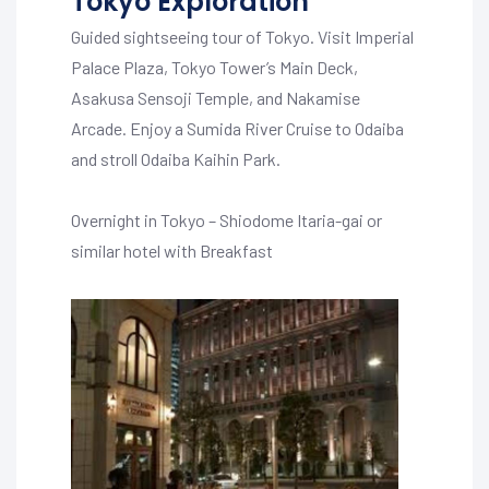
Tokyo Exploration
Guided sightseeing tour of Tokyo. Visit Imperial
Palace Plaza, Tokyo Tower’s Main Deck,
Asakusa Sensoji Temple, and Nakamise
Arcade. Enjoy a Sumida River Cruise to Odaiba
and stroll Odaiba Kaihin Park.
Overnight in Tokyo – Shiodome Itaria-gai or
similar hotel with Breakfast