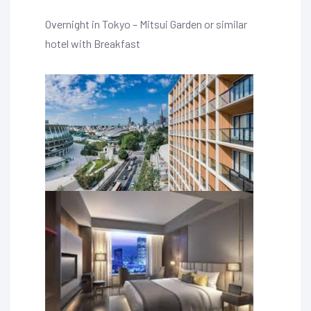
Overnight in Tokyo – Mitsui Garden or similar
hotel with Breakfast