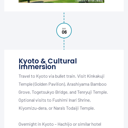
DAY
06
Kyoto & Cultural
Immersion
Travel to Kyoto via bullet train. Visit Kinkakuji
Temple (Golden Pavilion), Arashiyama Bamboo
Grove, Togetsukyo Bridge, and Tenryuji Temple.
Optional visits to Fushimi Inari Shrine,
Kiyomizu-dera, or Nara’s Todaiji Temple.
Overnight in Kyoto – Hachijo or similar hotel