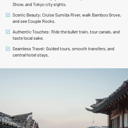
Show, and Tokyo city sights.
Scenic Beauty: Cruise Sumida River, walk Bamboo Grove,
and see Couple Rocks.
Authentic Touches: Ride the bullet train, tour canals, and
taste local sake.
Seamless Travel: Guided tours, smooth transfers, and
central hotel stays.