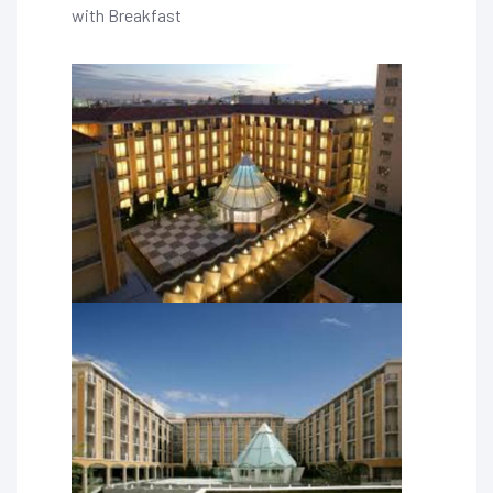
with Breakfast