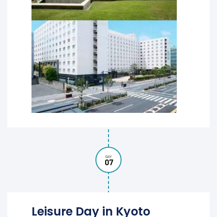
DAY
07
Leisure Day in Kyoto