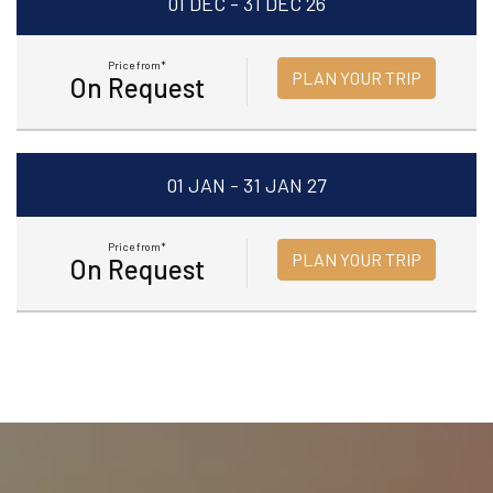
01 DEC - 31 DEC 26
Price from*
PLAN YOUR TRIP
On Request
01 JAN - 31 JAN 27
Price from*
PLAN YOUR TRIP
On Request