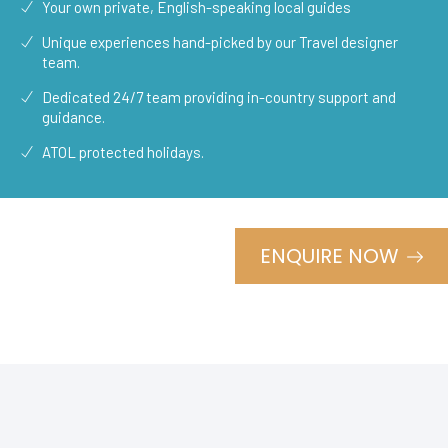
Your own private, English-speaking local guides
Unique experiences hand-picked by our Travel designer
team.
Dedicated 24/7 team providing in-country support and
guidance.
ATOL protected holidays.
ENQUIRE NOW