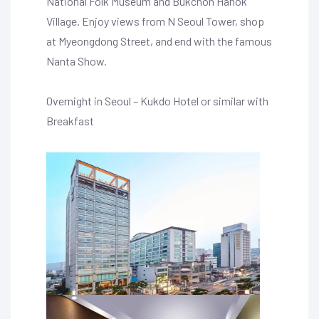
National Folk Museum and Bukchon Hanok
Village. Enjoy views from N Seoul Tower, shop
at Myeongdong Street, and end with the famous
Nanta Show.
Overnight in Seoul – Kukdo Hotel or similar with
Breakfast