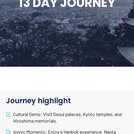
13 DAY JOURNEY
Journey highlight
Cultural Gems: Visit Seoul palaces, Kyoto temples, and
Hiroshima memorials.
Iconic Moments: Enjoy a Hanbok experience, Nanta