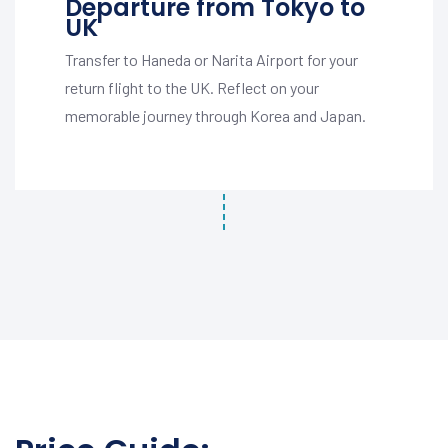
Departure from Tokyo to
UK
Transfer to Haneda or Narita Airport for your
return flight to the UK. Reflect on your
memorable journey through Korea and Japan.