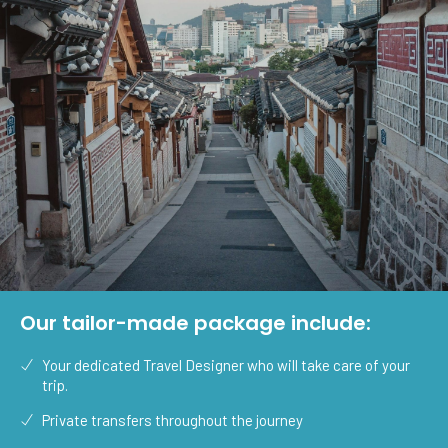
Our tailor-made package include:
Your dedicated Travel Designer who will take care of your
trip.
Private transfers throughout the journey