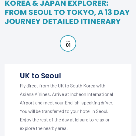
KOREA & JAPAN EXPLORER:
FROM SEOUL TO TOKYO, A 13 DAY
JOURNEY DETAILED ITINERARY
DAY
01
UK to Seoul
Fly direct from the UK to South Korea with
Asiana Airlines. Arrive at Incheon International
Airport and meet your English-speaking driver.
You will be transferred to your hotel in Seoul.
Enjoy the rest of the day at leisure to relax or
explore the nearby area.