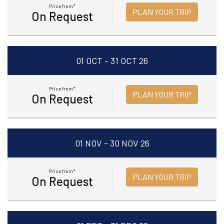
Price from*
PLAN YOUR TRIP
On Request
01 OCT - 31 OCT 26
Price from*
PLAN YOUR TRIP
On Request
01 NOV - 30 NOV 26
Price from*
PLAN YOUR TRIP
On Request