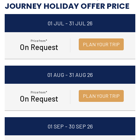
JOURNEY HOLIDAY OFFER PRICE
01 JUL - 31 JUL 26
Price from*
PLAN YOUR TRIP
On Request
01 AUG - 31 AUG 26
Price from*
PLAN YOUR TRIP
On Request
01 SEP - 30 SEP 26