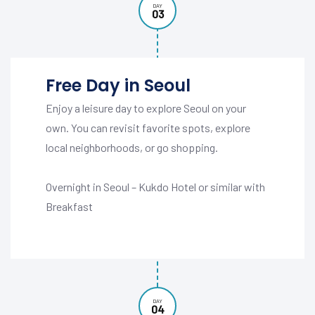
DAY
03
Free Day in Seoul
Enjoy a leisure day to explore Seoul on your
own. You can revisit favorite spots, explore
local neighborhoods, or go shopping.
Overnight in Seoul – Kukdo Hotel or similar with
Breakfast
DAY
04