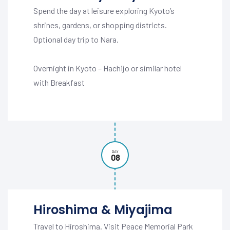
Spend the day at leisure exploring Kyoto’s
shrines, gardens, or shopping districts.
Optional day trip to Nara.
Overnight in Kyoto – Hachijo or similar hotel
with Breakfast
DAY
08
Hiroshima & Miyajima
Travel to Hiroshima. Visit Peace Memorial Park