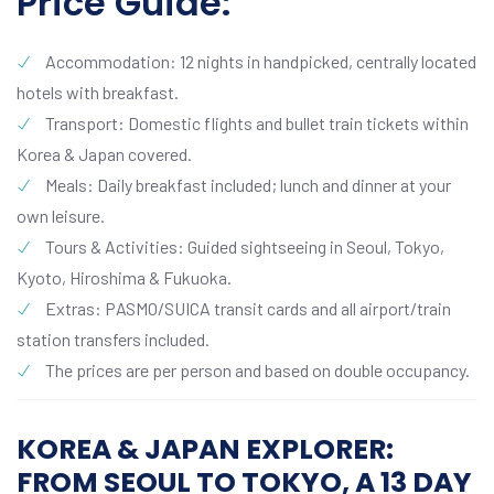
Price Guide:
Accommodation: 12 nights in handpicked, centrally located
hotels with breakfast.
Transport: Domestic flights and bullet train tickets within
Korea & Japan covered.
Meals: Daily breakfast included; lunch and dinner at your
own leisure.
Tours & Activities: Guided sightseeing in Seoul, Tokyo,
Kyoto, Hiroshima & Fukuoka.
Extras: PASMO/SUICA transit cards and all airport/train
station transfers included.
The prices are per person and based on double occupancy.
KOREA & JAPAN EXPLORER:
FROM SEOUL TO TOKYO, A 13 DAY