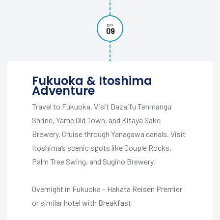
DAY
09
Fukuoka & Itoshima
Adventure
Travel to Fukuoka. Visit Dazaifu Tenmangu
Shrine, Yame Old Town, and Kitaya Sake
Brewery. Cruise through Yanagawa canals. Visit
Itoshima’s scenic spots like Couple Rocks,
Palm Tree Swing, and Sugino Brewery.
Overnight in Fukuoka – Hakata Reisen Premier
or similar hotel with Breakfast