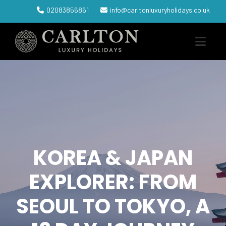
02083856861
info@carltonluxuryholidays.co.uk
KOREA & JAPAN
EXPLORER: FROM
SEOUL TO TOKYO, A