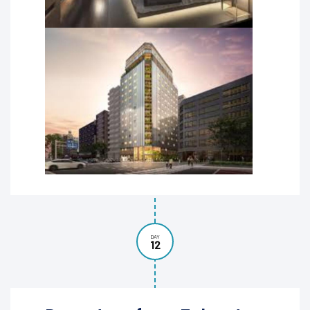
DAY
12