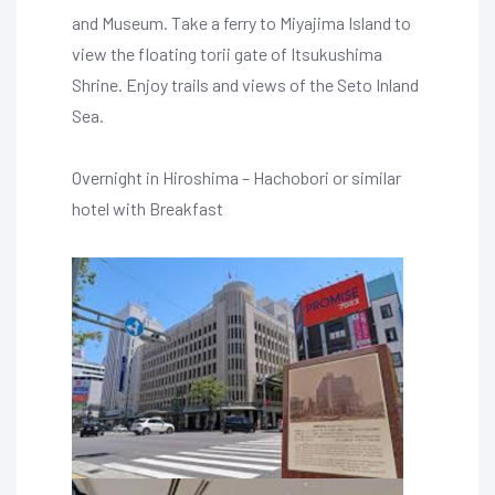
and Museum. Take a ferry to Miyajima Island to
view the floating torii gate of Itsukushima
Shrine. Enjoy trails and views of the Seto Inland
Sea.
Overnight in Hiroshima – Hachobori or similar
hotel with Breakfast