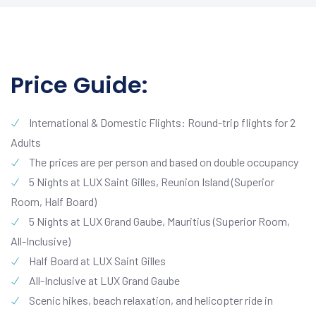
Price Guide:
International & Domestic Flights: Round-trip flights for 2
Adults
The prices are per person and based on double occupancy
5 Nights at LUX Saint Gilles, Reunion Island (Superior
Room, Half Board)
5 Nights at LUX Grand Gaube, Mauritius (Superior Room,
All-Inclusive)
Half Board at LUX Saint Gilles
All-Inclusive at LUX Grand Gaube
Scenic hikes, beach relaxation, and helicopter ride in