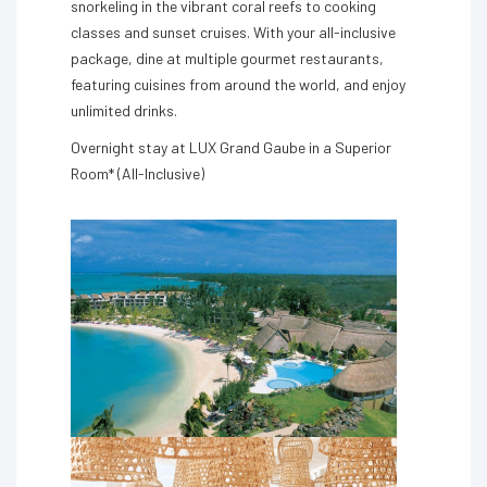
snorkeling in the vibrant coral reefs to cooking
classes and sunset cruises. With your all-inclusive
package, dine at multiple gourmet restaurants,
featuring cuisines from around the world, and enjoy
unlimited drinks.
Overnight stay at LUX Grand Gaube in a Superior
Room* (All-Inclusive)