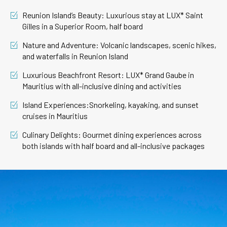
Reunion Island’s Beauty: Luxurious stay at LUX* Saint
Gilles in a Superior Room, half board
Nature and Adventure: Volcanic landscapes, scenic hikes,
and waterfalls in Reunion Island
Luxurious Beachfront Resort: LUX* Grand Gaube in
Mauritius with all-inclusive dining and activities
Island Experiences:Snorkeling, kayaking, and sunset
cruises in Mauritius
Culinary Delights: Gourmet dining experiences across
both islands with half board and all-inclusive packages