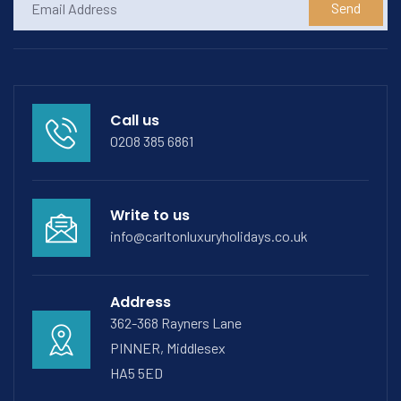
Send
Call us
0208 385 6861
Write to us
info@carltonluxuryholidays.co.uk
Address
362-368 Rayners Lane
PINNER, Middlesex
HA5 5ED