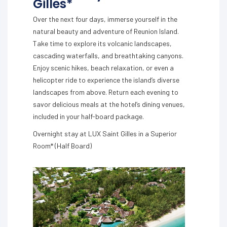
Gilles*
Over the next four days, immerse yourself in the
natural beauty and adventure of Reunion Island.
Take time to explore its volcanic landscapes,
cascading waterfalls, and breathtaking canyons.
Enjoy scenic hikes, beach relaxation, or even a
helicopter ride to experience the island’s diverse
landscapes from above. Return each evening to
savor delicious meals at the hotel’s dining venues,
included in your half-board package.
Overnight stay at LUX Saint Gilles in a Superior
Room* (Half Board)