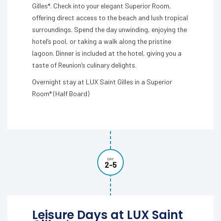
Gilles*. Check into your elegant Superior Room,
offering direct access to the beach and lush tropical
surroundings. Spend the day unwinding, enjoying the
hotel’s pool, or taking a walk along the pristine
lagoon. Dinner is included at the hotel, giving you a
taste of Reunion’s culinary delights.
Overnight stay at LUX Saint Gilles in a Superior
Room* (Half Board)
DAY
2-5
Leisure Days at LUX Saint