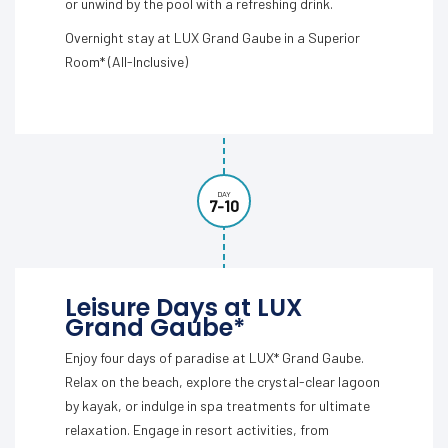
or unwind by the pool with a refreshing drink.
Overnight stay at LUX Grand Gaube in a Superior
Room* (All-Inclusive)
DAY
7-10
Leisure Days at LUX
Grand Gaube*
Enjoy four days of paradise at LUX* Grand Gaube.
Relax on the beach, explore the crystal-clear lagoon
by kayak, or indulge in spa treatments for ultimate
relaxation. Engage in resort activities, from