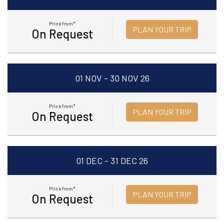
Price from*
PLAN YOUR TRIP
On Request
01 NOV - 30 NOV 26
Price from*
PLAN YOUR TRIP
On Request
01 DEC - 31 DEC 26
Price from*
PLAN YOUR TRIP
On Request