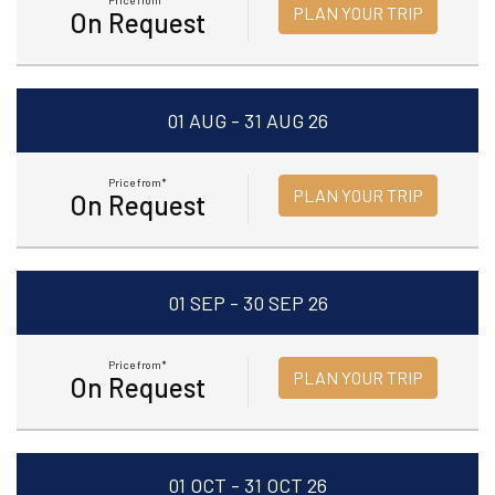
Price from*
PLAN YOUR TRIP
On Request
01 AUG - 31 AUG 26
Price from*
PLAN YOUR TRIP
On Request
01 SEP - 30 SEP 26
Price from*
PLAN YOUR TRIP
On Request
01 OCT - 31 OCT 26