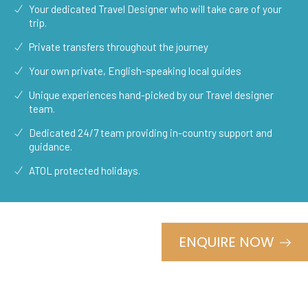
Your dedicated Travel Designer who will take care of your
trip.
Private transfers throughout the journey
Your own private, English-speaking local guides
Unique experiences hand-picked by our Travel designer
team.
Dedicated 24/7 team providing in-country support and
guidance.
ATOL protected holidays.
ENQUIRE NOW