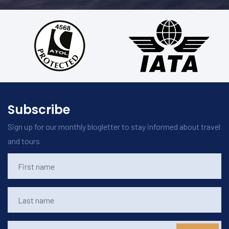
Subscribe
Sign up for our monthly blogletter to stay informed about travel
and tours