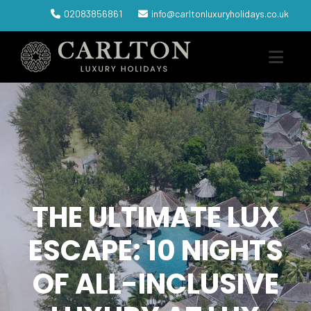
02083856861
info@carltonluxuryholidays.co.uk
THE ULTIMATE LUX
ESCAPE: 10 NIGHTS
OF ALL-INCLUSIVE