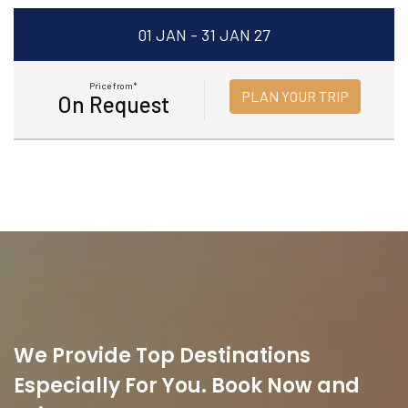
01 JAN - 31 JAN 27
Price from*
PLAN YOUR TRIP
On Request
We Provide Top Destinations
Especially For You. Book Now and