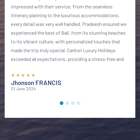
impressed with their service. From the seamless
itinerary planning to the luxurious accommodations,
every detail was very well handled. Pradeesh ensured we
experienced the best of Bali, from its stunning beaches
to its vibrant culture, with personalized touches that
made the trip truly special. Carlton Luxury Holidays
exceeded all expectations, providing a stress-free and
memorable vacation. I highly recommend their services
for anyone looking to explore Bali in style and comfort
Jhonson FRANCIS
01 June 2024