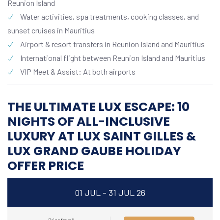
Reunion Island
Water activities, spa treatments, cooking classes, and
sunset cruises in Mauritius
Airport & resort transfers in Reunion Island and Mauritius
International flight between Reunion Island and Mauritius
VIP Meet & Assist: At both airports
THE ULTIMATE LUX ESCAPE: 10
NIGHTS OF ALL-INCLUSIVE
LUXURY AT LUX SAINT GILLES &
LUX GRAND GAUBE HOLIDAY
OFFER PRICE
01 JUL - 31 JUL 26