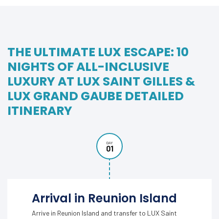
THE ULTIMATE LUX ESCAPE: 10
NIGHTS OF ALL-INCLUSIVE
LUXURY AT LUX SAINT GILLES &
LUX GRAND GAUBE DETAILED
ITINERARY
DAY
01
Arrival in Reunion Island
Arrive in Reunion Island and transfer to LUX Saint