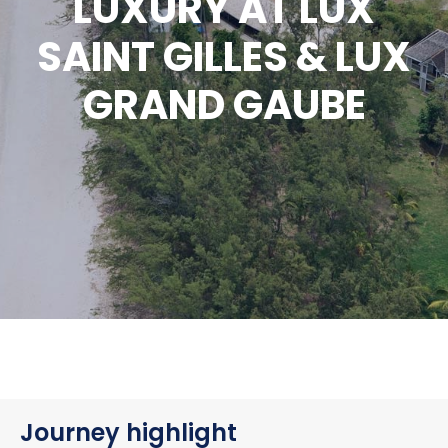
LUXURY AT LUX
SAINT GILLES & LUX
GRAND GAUBE
Journey highlight