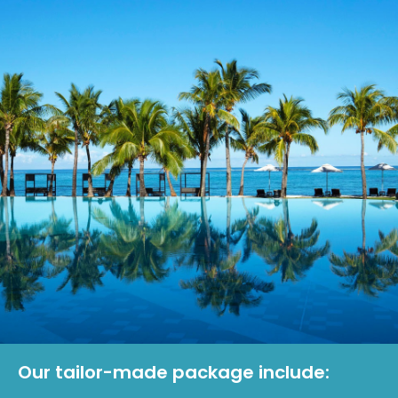
Our tailor-made package include: