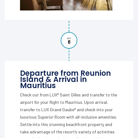
DAY
6
Departure from Reunion
Island & Arrival in
Mauritius
Check out from LUX* Saint Gilles and transfer to the
airport for your flight to Mauritius. Upon arrival,
transfer to LUX Grand Gaube* and check into your
luxurious Superior Room with all-inclusive amenities.
Settle into this stunning beachfront property and
take advantage of the resort’s variety of activities