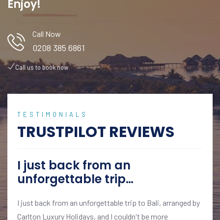
Enjoy!
Call Now
0208 385 6861
Call us to book now
TESTIMONIALS
TRUSTPILOT REVIEWS
I just back from an
unforgettable trip…
I just back from an unforgettable trip to Bali, arranged by
Carlton Luxury Holidays, and I couldn't be more