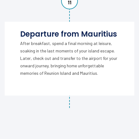
11
Departure from Mauritius
After breakfast, spend a final morning at leisure,
soaking in the last moments of your island escape.
Later, check out and transfer to the airport for your
onward journey, bringing home unforgettable
memories of Reunion Island and Mauritius.