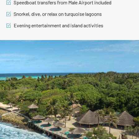
Speedboat transfers from Male Airport included
Snorkel, dive, or relax on turquoise lagoons
Evening entertainment and island activities