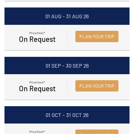
01 AUG - 31 AUG 26
Price from*
PLAN YOUR TRIP
On Request
01 SEP - 30 SEP 26
Price from*
PLAN YOUR TRIP
On Request
01 OCT - 31 OCT 26
Price from*