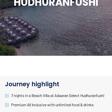
HUDHURANFUSHI
Journey highlight
7 nights in a Beach Villa at Adaaran Select Hudhuranfushi
Premium All Inclusive with unlimited food & drinks