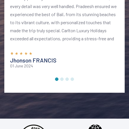
every detail was very well handled. Pradeesh ensured we
experienced the best of Bali, from its stunning beaches
to its vibrant culture, with personalized touches that
made the trip truly special. Carlton Luxury Holidays
exceeded all expectations, providing a stress-free and
memorable vacation. I highly recommend their services
for anyone looking to explore Bali in style and comfort
Jhonson FRANCIS
01 June 2024