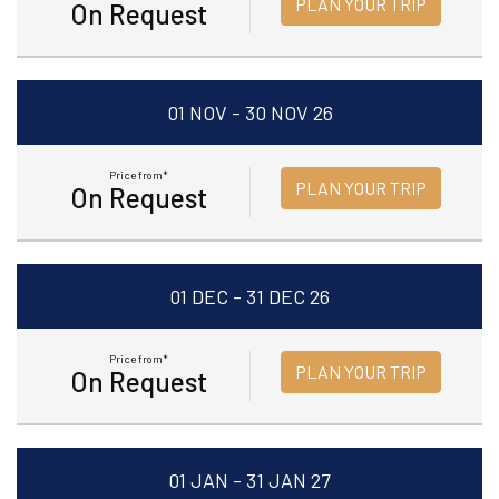
PLAN YOUR TRIP
On Request
01 NOV - 30 NOV 26
Price from*
PLAN YOUR TRIP
On Request
01 DEC - 31 DEC 26
Price from*
PLAN YOUR TRIP
On Request
01 JAN - 31 JAN 27