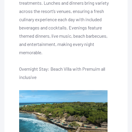
treatments. Lunches and dinners bring variety
across the resort’s venues, ensuring a fresh
culinary experience each day with included
beverages and cocktails. Evenings feature
themed dinners, live music, beach barbecues,
and entertainment, making every night
memorable.
Overnight Stay: Beach Villa with Premuim all
inclusive