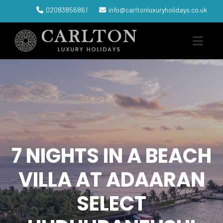
02083856861
info@carltonluxuryholidays.co.uk
7 NIGHTS IN A BEACH
VILLA AT ADAARAN
SELECT