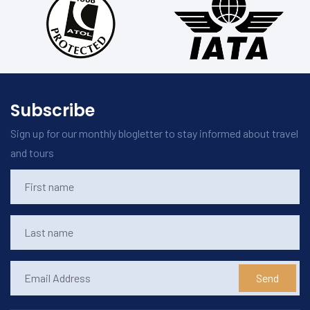
Subscribe
Sign up for our monthly blogletter to stay informed about travel
and tours
Send