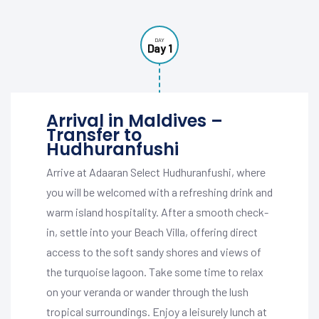
DAY
Day 1
Arrival in Maldives –
Transfer to
Hudhuranfushi
Arrive at Adaaran Select Hudhuranfushi, where
you will be welcomed with a refreshing drink and
warm island hospitality. After a smooth check-
in, settle into your Beach Villa, offering direct
access to the soft sandy shores and views of
the turquoise lagoon. Take some time to relax
on your veranda or wander through the lush
tropical surroundings. Enjoy a leisurely lunch at