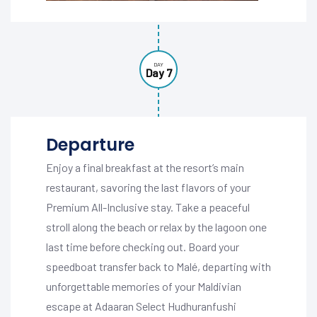
DAY
Day 7
Departure
Enjoy a final breakfast at the resort’s main
restaurant, savoring the last flavors of your
Premium All-Inclusive stay. Take a peaceful
stroll along the beach or relax by the lagoon one
last time before checking out. Board your
speedboat transfer back to Malé, departing with
unforgettable memories of your Maldivian
escape at Adaaran Select Hudhuranfushi