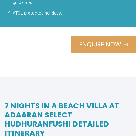
guidance.
ATOL protected holidays.
ENQUIRE NOW
7 NIGHTS IN A BEACH VILLA AT
ADAARAN SELECT
HUDHURANFUSHI DETAILED
ITINERARY