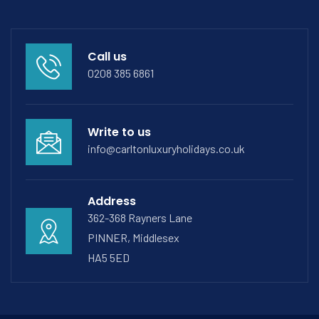
Call us
0208 385 6861
Write to us
info@carltonluxuryholidays.co.uk
Address
362-368 Rayners Lane
PINNER, Middlesex
HA5 5ED