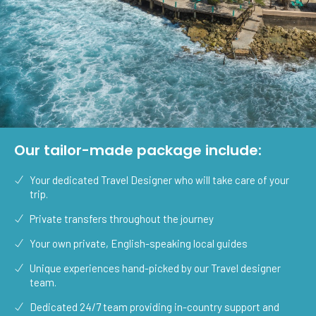
Our tailor-made package include:
Your dedicated Travel Designer who will take care of your
trip.
Private transfers throughout the journey
Your own private, English-speaking local guides
Unique experiences hand-picked by our Travel designer
team.
Dedicated 24/7 team providing in-country support and