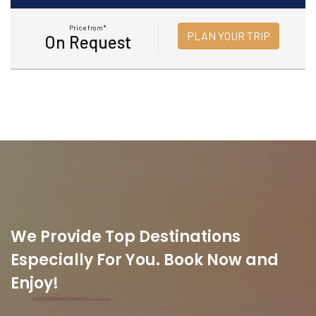
Price from*
PLAN YOUR TRIP
On Request
We Provide Top Destinations
Especially For You. Book Now and
Enjoy!