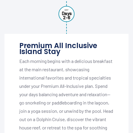
DAY
Days
2-6
Premium All Inclusive
Island Stay
Each morning begins with a delicious breakfast
at the main restaurant, showcasing
international favorites and tropical specialties
under your Premium All-Inclusive plan. Spend
your days balancing adventure and relaxation—
go snorkeling or paddleboarding in the lagoon,
join a yoga session, or unwind by the pool. Head
out on a Dolphin Cruise, discover the vibrant
house reef, or retreat to the spa for soothing