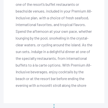
one of the resort’s buffet restaurants or
beachside venues, included in your Premium All-
Inclusive plan, with a choice of fresh seafood,
international favorites, and tropical flavors.
Spend the afternoon at your own pace, whether
lounging by the pool, snorkeling in the crystal-
clear waters, or cycling around the island. As the
sun sets, indulge in a delightful dinner at one of
the specialty restaurants, from international
buffets to à la carte options. With Premium All-
Inclusive beverages, enjoy cocktails by the
beach or at the resort bar before ending the
evening with a moonlit stroll along the shore