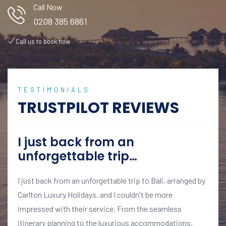
Call Now
0208 385 6861
Call us to book now
TESTIMONIALS
TRUSTPILOT REVIEWS
I just back from an
unforgettable trip…
I just back from an unforgettable trip to Bali, arranged by
Carlton Luxury Holidays, and I couldn't be more
impressed with their service. From the seamless
itinerary planning to the luxurious accommodations,