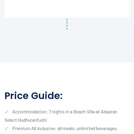
Price Guide:
Accommodation: 7 nights in a Beach Villa at Adaaran
Select Hudhuranfushi
Premium All Inclusive: all meals, unlimited beverages,