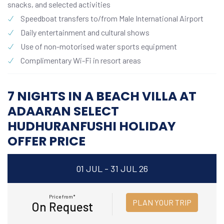
snacks, and selected activities
Speedboat transfers to/from Male International Airport
Daily entertainment and cultural shows
Use of non-motorised water sports equipment
Complimentary Wi-Fi in resort areas
7 NIGHTS IN A BEACH VILLA AT
ADAARAN SELECT
HUDHURANFUSHI HOLIDAY
OFFER PRICE
01 JUL - 31 JUL 26
Price from*
PLAN YOUR TRIP
On Request